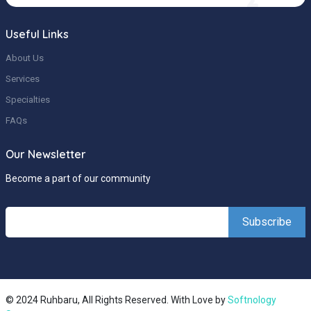
Useful Links
About Us
Services
Specialties
FAQs
Our Newsletter
Become a part of our community
© 2024 Ruhbaru, All Rights Reserved. With Love by
Softnology