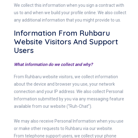
We collect this information when you sign a contract with
us to and when we build your profile online. We also collect
any additional information that you might provide to us.
Information From Ruhbaru
Website Visitors And Support
Users
What information do we collect and why?
From Ruhbaru website visitors, we collect information
about the device and browser you use, your network
connection and your IP address. We also collect Personal
Information submitted by you via any messaging feature
available from our website (“Ruh-Chat”).
We may also receive Personal Information when you use
or make other requests to Ruhbaru via our website.
From telephone support users, we collect your phone