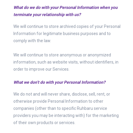
What do we do with your Personal Information when you
terminate your relationship with us?
We will continue to store archived copies of your Personal
Information for legitimate business purposes and to
comply with the law.
We will continue to store anonymous or anonymized
information, such as website visits, without identifiers, in
order to improve our Services.
What we don’t do with your Personal Information?
We do not and will never share, disclose, sell, rent, or
otherwise provide Personal Information to other
companies (other than to specific Ruhbaru service
providers you may be interacting with) for the marketing
of their own products or services.