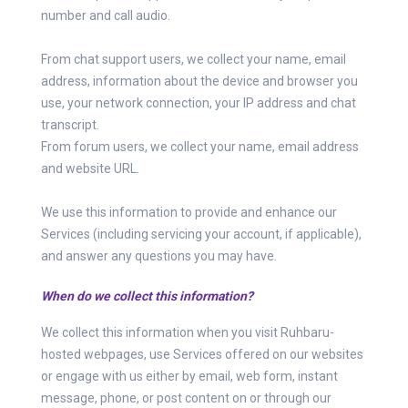
number and call audio.
From chat support users, we collect your name, email
address, information about the device and browser you
use, your network connection, your IP address and chat
transcript.
From forum users, we collect your name, email address
and website URL.
We use this information to provide and enhance our
Services (including servicing your account, if applicable),
and answer any questions you may have.
When do we collect this information?
We collect this information when you visit Ruhbaru-
hosted webpages, use Services offered on our websites
or engage with us either by email, web form, instant
message, phone, or post content on or through our