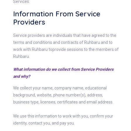
Services.
Information From Service
Providers
Service providers are individuals that have agreed to the
terms and conditions and contracts of Ruhbaru and to
work with Ruhbaru toprovide sessions to the members of
Ruhbaru.
What information do we collect from Service Providers
and why?
We collect your name, company name, educational
background, website, phone number(s), address,
business type, licenses, certificates and email address.
We use this information to work with you, confirm your
identity, contact you, and pay you.