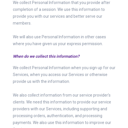
We collect Personal Information that you provide after
completion of a session. We use this information to
provide you with our services and better serve our
members.
We will also use Personal Information in other cases
where you have given us your express permission.
When do we collect this information?
We collect Personal Information when you sign up for our
Services, when you access our Services or otherwise
provide us with the information.
We also collect information from our service provider’s
clients. We need this information to provide our service
providers with our Services, including supporting and
processing orders, authentication, and processing
payments. We also use this information to improve our