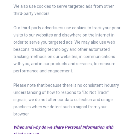
We also use cookies to serve targeted ads from other
third-party vendors.
Our third-party advertisers use cookies to track your prior
visits to our websites and elsewhere on the Internet in
order to serve you targeted ads. We may also use web
beacons, tracking technology and other automated
tracking methods on our websites, in communications
with you, and in our products and services, to measure
performance and engagement.
Please note that because there is no consistent industry
understanding of how to respond to “Do Not Track”
signals, we do not alter our data collection and usage
practices when we detect such a signal from your
browser.
When and why do we share Personal Information with