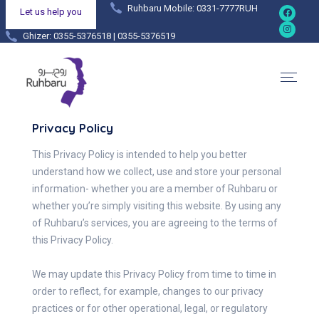
Ruhbaru Mobile: 0331-7777RUH
Let us help you
Ghizer: 0355-5376518 | 0355-5376519
Hunza: 0355-4444038 | 0355-4444036
Privacy Policy
This Privacy Policy is intended to help you better
understand how we collect, use and store your personal
information- whether you are a member of Ruhbaru or
whether you’re simply visiting this website. By using any
of Ruhbaru’s services, you are agreeing to the terms of
this Privacy Policy.
We may update this Privacy Policy from time to time in
order to reflect, for example, changes to our privacy
practices or for other operational, legal, or regulatory