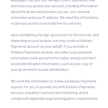
webpages that you visit. We also collect data about how
and when you access your account, including information
about the device and browser you use, your network
connection and your IP address. We need this information
to give you access to and improve our services.
Upon completing the sign-up process for the services, and
depending on your location, we may create a Ruhbaru
Payments account on your behalf. If you activate a
Ruhbaru Payments account, we collect your personal
information, bank account information and government-
issued identification information, such as your copy of
your government-issued identification.
We need this information to create a Ruhbaru Payments
account for you, to provide you with Ruhbaru Payments
services, including fraud and risk monitoring, and to
comply with applicable legal and regulatory requirements.