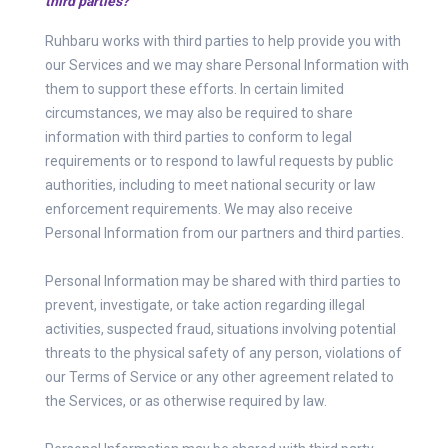
third parties?
Ruhbaru works with third parties to help provide you with
our Services and we may share Personal Information with
them to support these efforts. In certain limited
circumstances, we may also be required to share
information with third parties to conform to legal
requirements or to respond to lawful requests by public
authorities, including to meet national security or law
enforcement requirements. We may also receive
Personal Information from our partners and third parties.
Personal Information may be shared with third parties to
prevent, investigate, or take action regarding illegal
activities, suspected fraud, situations involving potential
threats to the physical safety of any person, violations of
our Terms of Service or any other agreement related to
the Services, or as otherwise required by law.