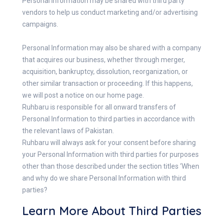
Personal Information may be shared with third party
vendors to help us conduct marketing and/or advertising
campaigns.
Personal Information may also be shared with a company
that acquires our business, whether through merger,
acquisition, bankruptcy, dissolution, reorganization, or
other similar transaction or proceeding. If this happens,
we will post a notice on our home page.
Ruhbaru is responsible for all onward transfers of
Personal Information to third parties in accordance with
the relevant laws of Pakistan.
Ruhbaru will always ask for your consent before sharing
your Personal Information with third parties for purposes
other than those described under the section titles ‘When
and why do we share Personal Information with third
parties?
Learn More About Third Parties