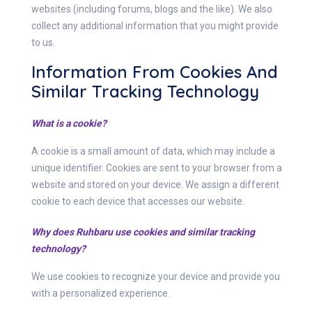
websites (including forums, blogs and the like). We also
collect any additional information that you might provide
to us.
Information From Cookies And
Similar Tracking Technology
What is a cookie?
A cookie is a small amount of data, which may include a
unique identifier. Cookies are sent to your browser from a
website and stored on your device. We assign a different
cookie to each device that accesses our website.
Why does Ruhbaru use cookies and similar tracking
technology?
We use cookies to recognize your device and provide you
with a personalized experience.