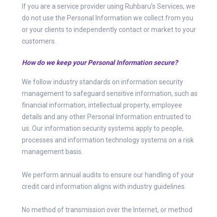
If you are a service provider using Ruhbaru’s Services, we
do not use the Personal Information we collect from you
or your clients to independently contact or market to your
customers.
How do we keep your Personal Information secure?
We follow industry standards on information security
management to safeguard sensitive information, such as
financial information, intellectual property, employee
details and any other Personal Information entrusted to
us. Our information security systems apply to people,
processes and information technology systems on a risk
management basis.
We perform annual audits to ensure our handling of your
credit card information aligns with industry guidelines.
No method of transmission over the Internet, or method