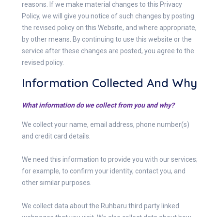
reasons. If we make material changes to this Privacy
Policy, we will give you notice of such changes by posting
the revised policy on this Website, and where appropriate,
by other means. By continuing to use this website or the
service after these changes are posted, you agree to the
revised policy.
Information Collected And Why
What information do we collect from you and why?
We collect your name, email address, phone number(s)
and credit card details.
We need this information to provide you with our services;
for example, to confirm your identity, contact you, and
other similar purposes.
We collect data about the Ruhbaru third party linked