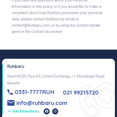
If you have any questions about your Personal
Information or this policy, or if you would like to make a
complaint about how Ruhbaru processes your personal
data, please contact Ruhbaru by email at
contact@Ruhbaru.com, or by using the contact details
given in the Contact Us section.
Ruhbaru
Room#225, Floor#2, Cotton Exchange, I. I. Chundrigar Road,
Karachi.
0331-7777RUH
021 99215720
info@ruhbaru.com
Get Directions