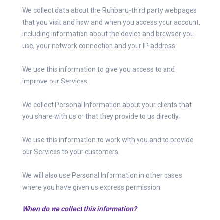
We collect data about the Ruhbaru-third party webpages
that you visit and how and when you access your account,
including information about the device and browser you
use, your network connection and your IP address.
We use this information to give you access to and
improve our Services.
We collect Personal Information about your clients that
you share with us or that they provide to us directly.
We use this information to work with you and to provide
our Services to your customers.
We will also use Personal Information in other cases
where you have given us express permission.
When do we collect this information?