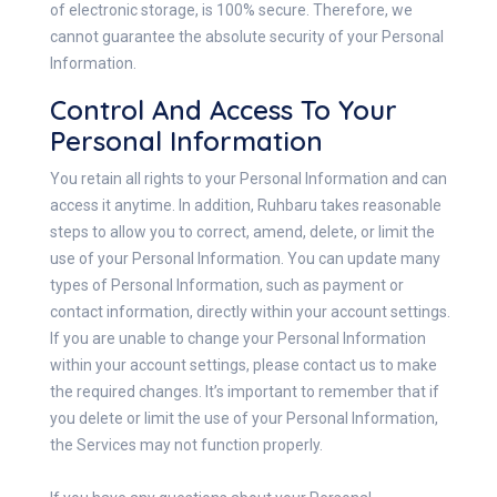
of electronic storage, is 100% secure. Therefore, we
cannot guarantee the absolute security of your Personal
Information.
Control And Access To Your
Personal Information
You retain all rights to your Personal Information and can
access it anytime. In addition, Ruhbaru takes reasonable
steps to allow you to correct, amend, delete, or limit the
use of your Personal Information. You can update many
types of Personal Information, such as payment or
contact information, directly within your account settings.
If you are unable to change your Personal Information
within your account settings, please contact us to make
the required changes. It’s important to remember that if
you delete or limit the use of your Personal Information,
the Services may not function properly.