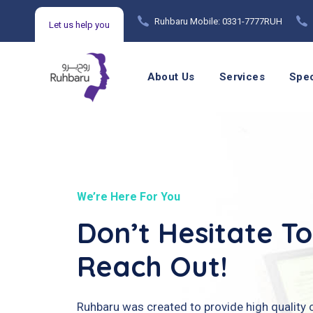
Ruhbaru Mobile: 0331-7777RUH
Let us help you
Mental Health Counseling Helpline: 021 99215720
About Us
Services
Spec
We’re Here For You
Don’t Hesitate To
Reach Out!
Ruhbaru was created to provide high quality