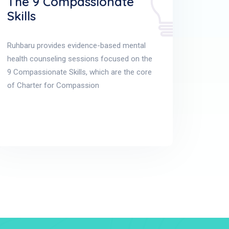
The 9 Compassionate
Skills
Ruhbaru provides evidence-based mental
health counseling sessions focused on the
9 Compassionate Skills, which are the core
of Charter for Compassion