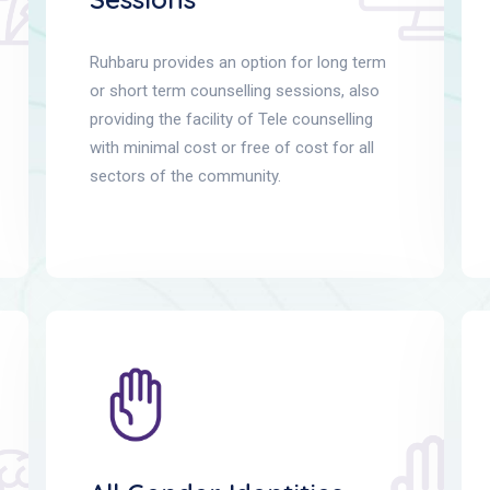
Ruhbaru provides an option for long term
or short term counselling sessions, also
providing the facility of Tele counselling
with minimal cost or free of cost for all
sectors of the community.