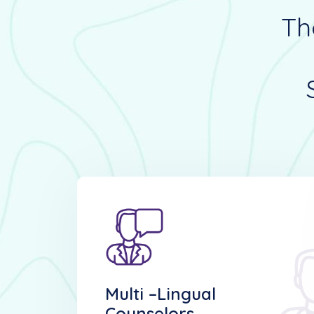
Th
Multi –lingual
Counselors