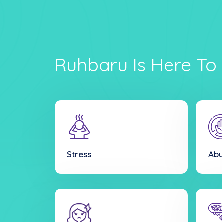
Ruhbaru Is Here To 
Stress
Ab