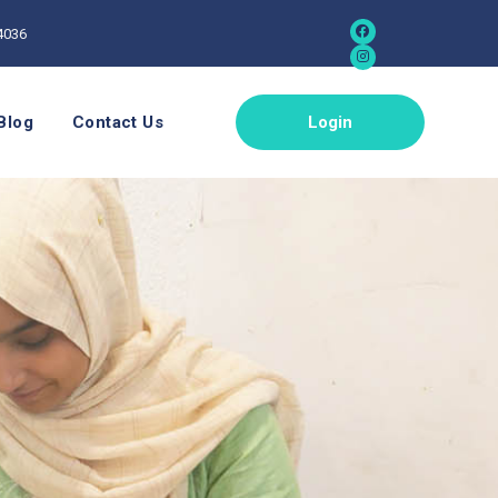
4036
Blog
Contact Us
Login