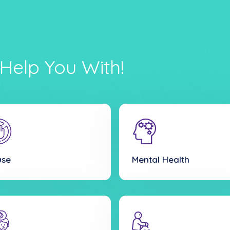
Help You With!
use
Mental Health