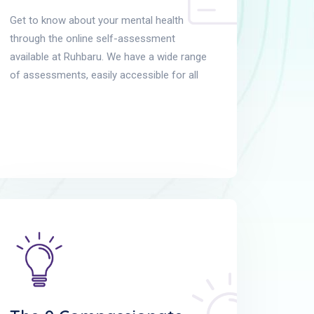
Get to know about your mental health
through the online self-assessment
available at Ruhbaru. We have a wide range
of assessments, easily accessible for all