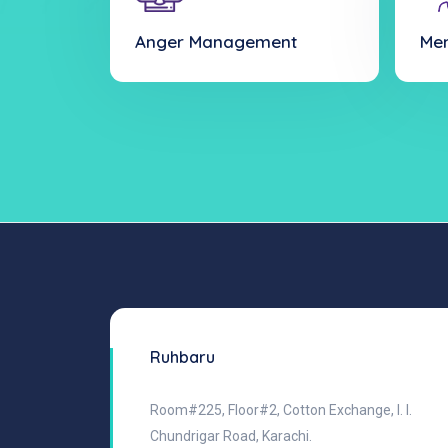
Anger Management
Men
Ruhbaru
Room#225, Floor#2, Cotton Exchange, I. I.
Chundrigar Road, Karachi.