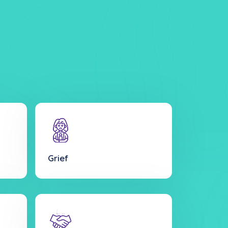
Grief