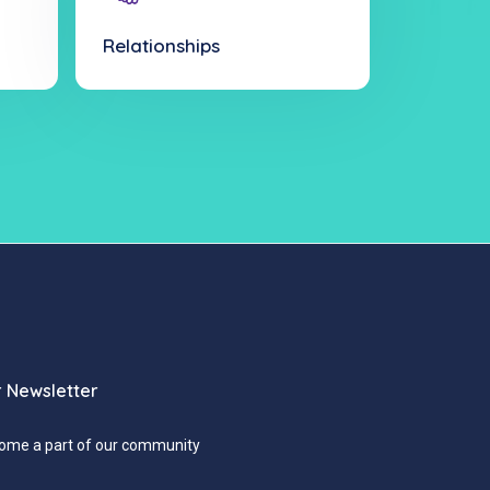
Relationships
 Newsletter
ome a part of our community