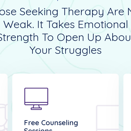
ose Seeking Therapy Are 
Weak. It Takes Emotional
Strength To Open Up Abou
Your Struggles
Free Counseling
Sessions