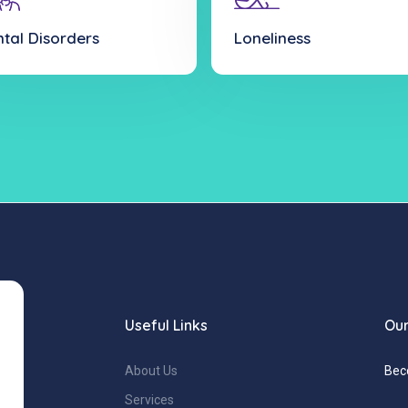
tal Disorders
Loneliness
Useful Links
Our
About Us
Bec
Services