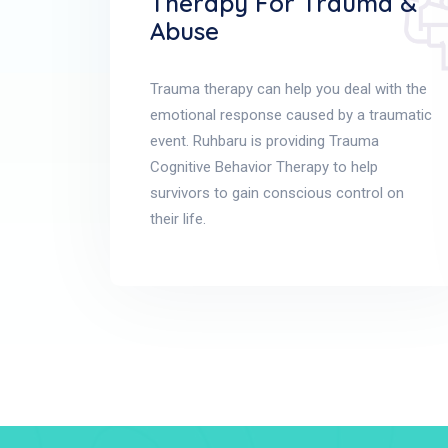
Therapy For Trauma &
Abuse
Trauma therapy can help you deal with the
emotional response caused by a traumatic
event. Ruhbaru is providing Trauma
Cognitive Behavior Therapy to help
survivors to gain conscious control on
their life.