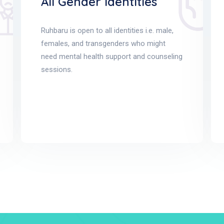
All Gender Identities
Ruhbaru is open to all identities i.e. male,
females, and transgenders who might
need mental health support and counseling
sessions.