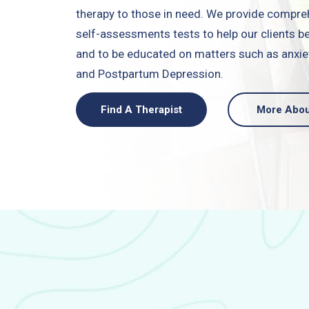
therapy to those in need. We provide compre
self-assessments tests to help our clients
and to be educated on matters such as anxiet
and Postpartum Depression.
Find A Therapist
More Abou