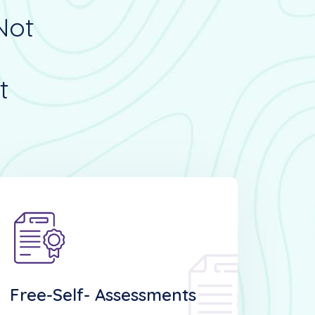
Not
t
Free-Self- Assessments