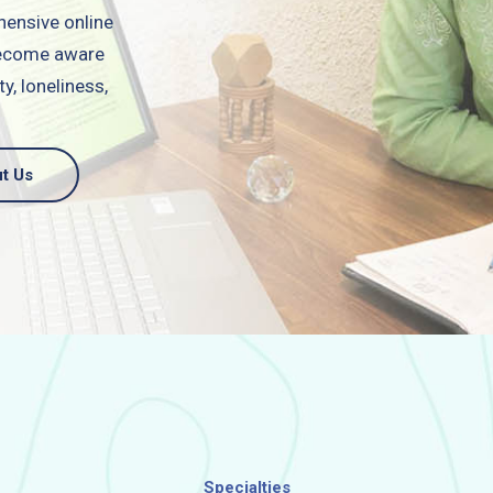
hensive online
 become aware
y, loneliness,
t Us
Specialties