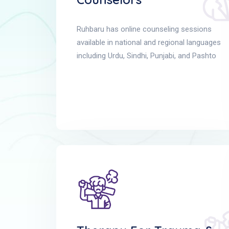
Ruhbaru has online counseling sessions
available in national and regional languages
including Urdu, Sindhi, Punjabi, and Pashto