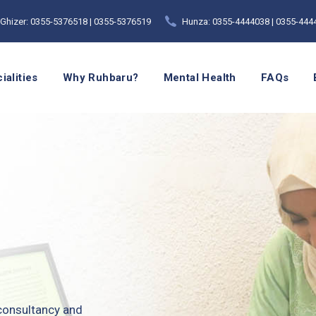
Ghizer: 0355-5376518 | 0355-5376519
Hunza: 0355-4444038 | 0355-444
ialities
Why Ruhbaru?
Mental Health
FAQs
 consultancy and