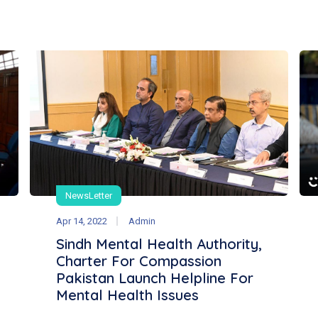
NewsLetter
Apr 14, 2022
Admin
Sindh Mental Health Authority,
Charter For Compassion
Pakistan Launch Helpline For
Mental Health Issues