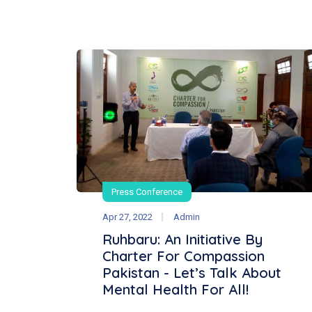
Press Conference
Apr 27, 2022
Admin
Ruhbaru: An Initiative By
Charter For Compassion
Pakistan - Let’s Talk About
Mental Health For All!