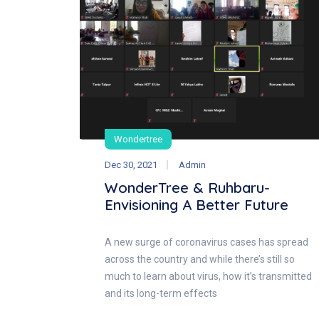
Wondertree
Dec 30, 2021
Admin
WonderTree & Ruhbaru-
Envisioning A Better Future
A new surge of coronavirus cases has spread
across the country and while there’s still so
much to learn about virus, how it’s transmitted
and its long-term effects