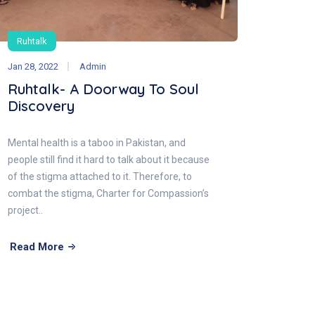
Ruhtalk
Jan 28, 2022
Admin
Ruhtalk- A Doorway To Soul
Discovery
Mental health is a taboo in Pakistan, and
people still find it hard to talk about it because
of the stigma attached to it. Therefore, to
combat the stigma, Charter for Compassion’s
project..
Read More