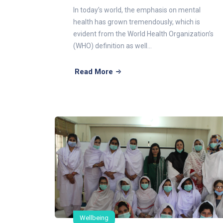
In today’s world, the emphasis on mental
health has grown tremendously, which is
evident from the World Health Organization’s
(WHO) definition as well...
Read More
Wellbeing