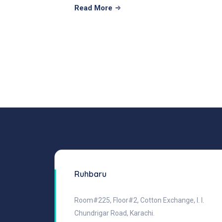
Read More
Ruhbaru
Room#225, Floor#2, Cotton Exchange, I. I.
Chundrigar Road, Karachi.