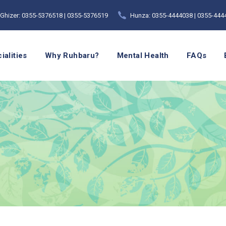
Ghizer: 0355-5376518 | 0355-5376519
Hunza: 0355-4444038 | 0355-444
ialities
Why Ruhbaru?
Mental Health
FAQs