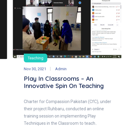
Teaching
Nov 30, 2021
Admin
Play In Classrooms – An
Innovative Spin On Teaching
Charter for Compassion Pakistan (CfC), under
their project Ruhbaru, conducted an online
training session on implementing Play
Techniques in the Classroom to teach..