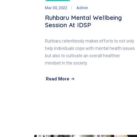
Mar 30, 2022
Admin
Ruhbaru Mental Wellbeing
Session At IDSP
Ruhbaru relentlessly makes efforts to not only
help individuals cope with mental health issues
but also to cultivate an overall healthier
mindset in the society.
Read More