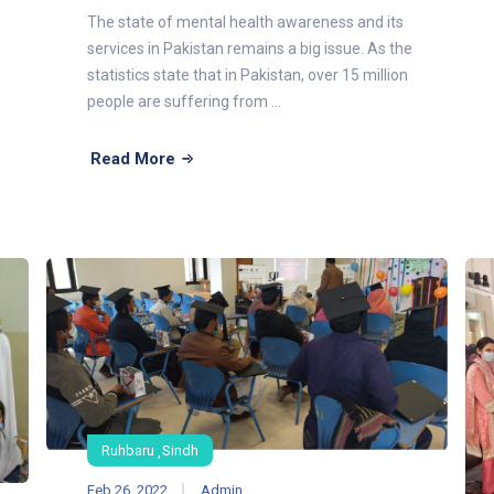
The state of mental health awareness and its
services in Pakistan remains a big issue. As the
statistics state that in Pakistan, over 15 million
people are suffering from ...
Read More
Ruhbaru
Sindh
Feb 26, 2022
Admin