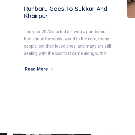
Ruhbaru Goes To Sukkur And
Khairpur
The year 2020 started off with a pandemic
that shook the whole world to the core, many
people lost their loved ones, and many are still
dealing with the loss that came along with it.
Read More