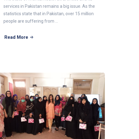
services in Pakistan remains a big issue. As the
statistics state that in Pakistan, over 15 million
people are suffering from ...
Read More