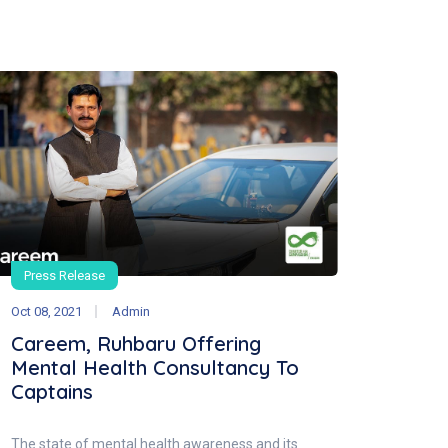
Press Release
Oct 08, 2021
Admin
Careem, Ruhbaru Offering
Mental Health Consultancy To
Captains
The state of mental health awareness and its