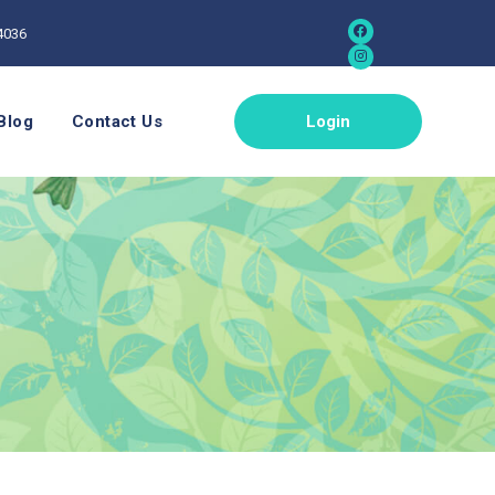
4036
Blog
Contact Us
Login