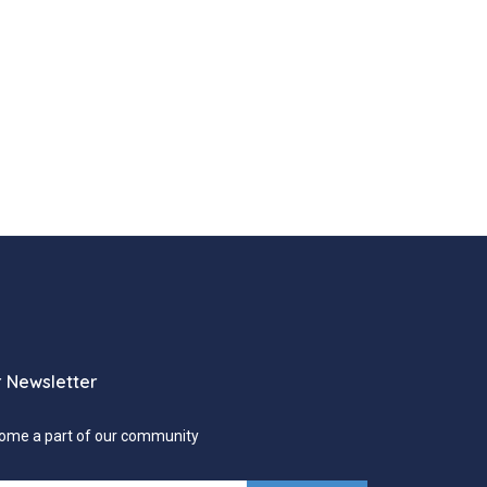
 Newsletter
ome a part of our community