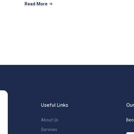
Read More
Useful Links
Our
About Us
Bec
Services