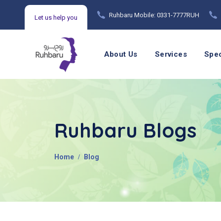
Ruhbaru Mobile: 0331-7777RUH
Let us help you
Mental Health Counseling Helpline: 021 99215720
About Us
Services
Spec
Ruhbaru Blogs
Home
Blog